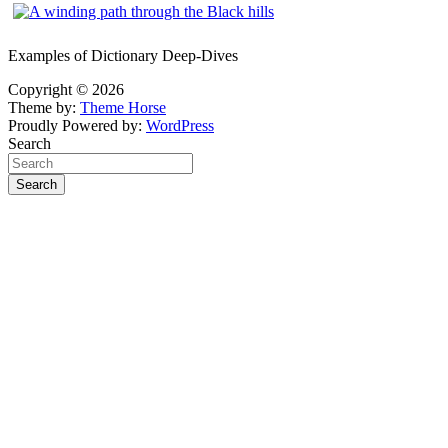
Examples of Dictionary Deep-Dives
Copyright © 2026
Theme by:
Theme Horse
Proudly Powered by:
WordPress
Search
Search