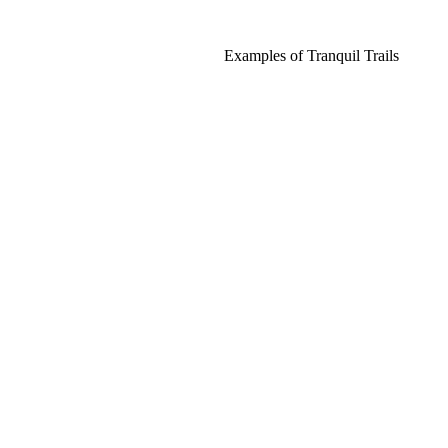
Examples of Tranquil Trails