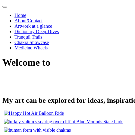
Skip
to
Home
content
About/Contact
Artwork at a glance
Dictionary Deep-Dives
Tranquil Trails
Chakra Showcase
Medicine Wheels
Welcome to
My art can be explored for ideas, inspirati