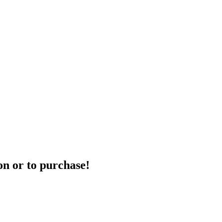
on or to purchase!