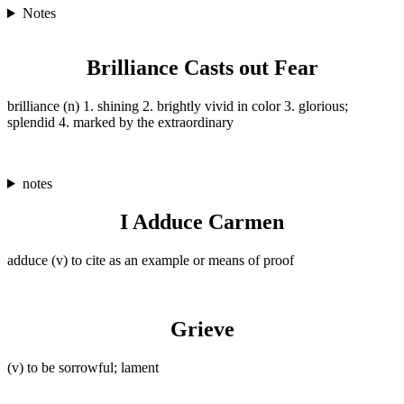
Notes
Brilliance Casts out Fear
brilliance (n) 1. shining 2. brightly vivid in color 3. glorious;
splendid 4. marked by the extraordinary
notes
I Adduce Carmen
adduce (v) to cite as an example or means of proof
Grieve
(v) to be sorrowful; lament