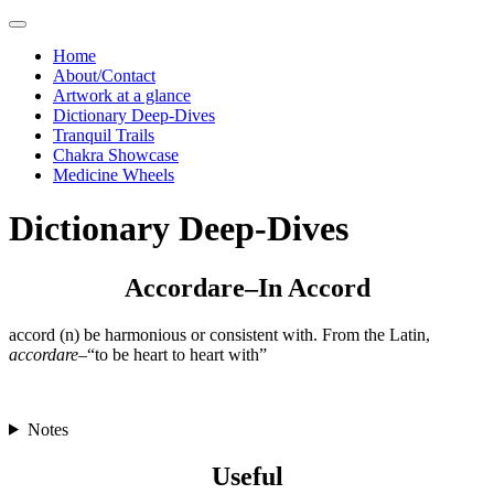
Skip
to
Home
content
About/Contact
Artwork at a glance
Dictionary Deep-Dives
Tranquil Trails
Chakra Showcase
Medicine Wheels
Dictionary Deep-Dives
Accordare–In Accord
accord (n) be harmonious or consistent with. From the Latin,
accordare
–“to be heart to heart with”
Notes
Useful