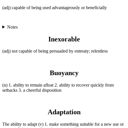
(adj) capable of being used advantageously or beneficially
Notes
Inexorable
(adj) not capable of being persuaded by entreaty; relentless
Buoyancy
(n) 1. ability to remain afloat 2. ability to recover quickly from
setbacks 3. a cheerful disposition
Adaptation
The ability to adapt (v) 1. make something suitable for a new use or