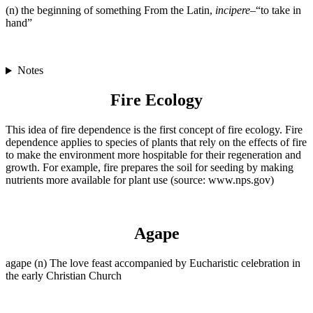
(n) the beginning of something From the Latin,
incipere
–“to take in
hand”
Notes
Fire Ecology
This idea of fire dependence is the first concept of fire ecology. Fire
dependence applies to species of plants that rely on the effects of fire
to make the environment more hospitable for their regeneration and
growth. For example, fire prepares the soil for seeding by making
nutrients more available for plant use (source: www.nps.gov)
Agape
agape (n) The love feast accompanied by Eucharistic celebration in
the early Christian Church