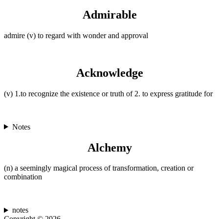
Admirable
admire (v) to regard with wonder and approval
Acknowledge
(v) 1.to recognize the existence or truth of 2. to express gratitude for
Notes
Alchemy
(n) a seemingly magical process of transformation, creation or
combination
notes
Copyright © 2026