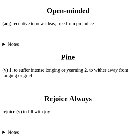
Open-minded
(adj) receptive to new ideas; free from prejudice
Notes
Pine
(v) 1. to suffer intense longing or yearning 2. to wither away from
longing or grief
Rejoice Always
rejoice (v) to fill with joy
Notes