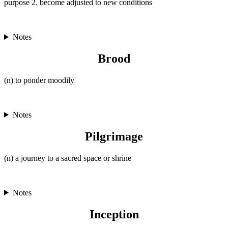
purpose 2. become adjusted to new conditions
Notes
Brood
(n) to ponder moodily
Notes
Pilgrimage
(n) a journey to a sacred space or shrine
Notes
Inception